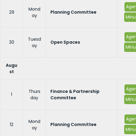
Age
Mond
29
Planning Committee
ay
Minu
Age
Tuesd
30
Open Spaces
ay
Minu
Augu
st
Age
Thurs
Finance & Partnership
1
day
Committee
Minu
Age
Mond
12
Planning Committee
ay
Minu