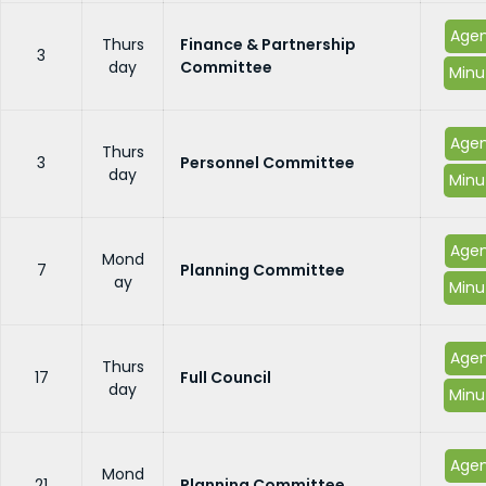
Age
Thurs
Finance & Partnership
3
day
Committee
Minu
Age
Thurs
3
Personnel Committee
day
Minu
Age
Mond
7
Planning Committee
ay
Minu
Age
Thurs
17
Full Council
day
Minu
Age
Mond
21
Planning Committee