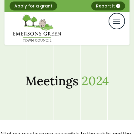
Skip
Apply for a grant
Report it
to
content
Meetings
2024
All of our meetings are accessible to the public, and the