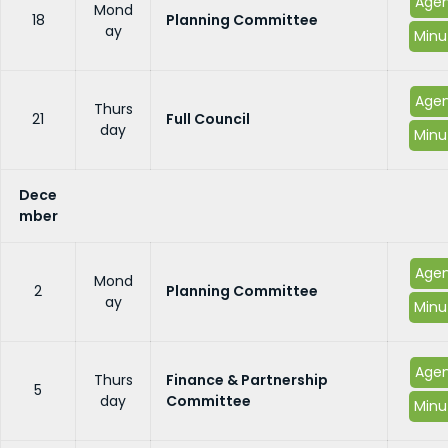
Age
Mond
18
Planning Committee
ay
Minu
Age
Thurs
21
Full Council
day
Minu
Dece
mber
Age
Mond
2
Planning Committee
ay
Minu
Age
Thurs
Finance & Partnership
5
day
Committee
Minu