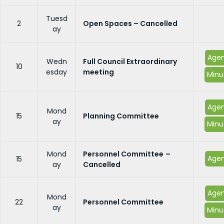
Tuesd
2
Open Spaces – Cancelled
ay
Age
Wedn
Full Council Extraordinary
10
esday
meeting
Minu
Age
Mond
15
Planning Committee
ay
Minu
Mond
Personnel Committee
–
Age
15
ay
Cancelled
Age
Mond
22
Personnel Committee
ay
Minu