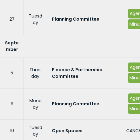
Age
Tuesd
27
Planning Committee
ay
Minu
Septe
mber
Age
Thurs
Finance & Partnership
5
day
Committee
Minu
Age
Mond
9
Planning Committee
ay
Minu
Tuesd
10
Open Spaces
CANCE
ay