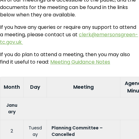
documents for the meeting can be found in the links
below when they are available.
If you have any queries or require any support to attend
a meeting, please contact us at
clerk@emersonsgreen-
tc.gov.uk
If you do plan to attend a meeting, then you may also
find it useful to read:
Meeting Guidance Notes
Agen
Month
Day
Meeting
Minu
Janu
ary
Tuesd
Planning Committee –
2
ay
Cancelled