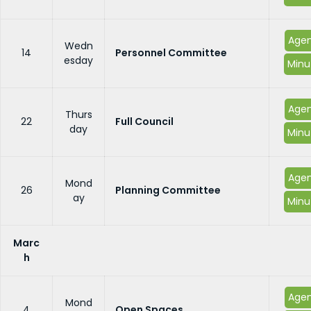
Age
Wedn
14
Personnel Committee
esday
Minu
Age
Thurs
22
Full Council
day
Minu
Age
Mond
26
Planning Committee
ay
Minu
Marc
h
Age
Mond
4
Open Spaces