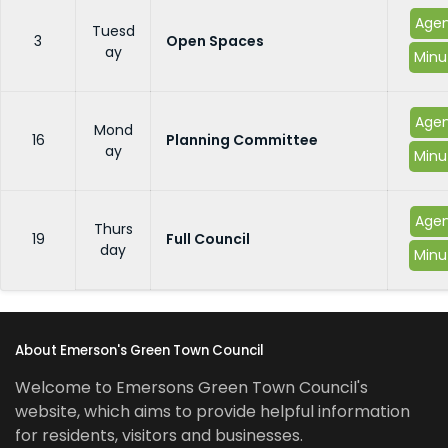
Age
Tuesd
3
Open Spaces
ay
Minu
Age
Mond
16
Planning Committee
ay
Minu
Age
Thurs
19
Full Council
day
Minu
About Emerson's Green Town Council
Welcome to Emersons Green Town Council's
website, which aims to provide helpful information
for residents, visitors and businesses.