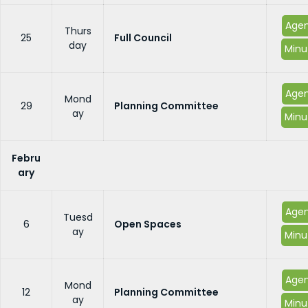
Age
Thurs
25
Full Council
day
Minu
Age
Mond
29
Planning Committee
ay
Minu
Febru
ary
Age
Tuesd
6
Open Spaces
ay
Minu
Age
Mond
12
Planning Committee
ay
Minu