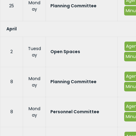
Age
Mond
25
Planning Committee
ay
Minu
April
Age
Tuesd
2
Open Spaces
ay
Minu
Age
Mond
8
Planning Committee
ay
Minu
Age
Mond
8
Personnel Committee
ay
Minu