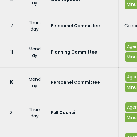
ay
Minu
Thurs
7
Personnel Committee
Cance
day
Age
Mond
11
Planning Committee
ay
Minu
Age
Mond
18
Personnel Committee
ay
Minu
Age
Thurs
21
Full Council
day
Minu