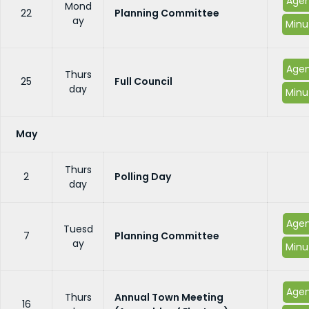
Age
Mond
22
Planning Committee
ay
Minu
Age
Thurs
25
Full Council
day
Minu
May
Thurs
2
Polling Day
day
Age
Tuesd
7
Planning Committee
ay
Minu
Age
Thurs
Annual Town Meeting
16