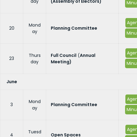
day
(Assembly of Electors)
Minu
Age
Mond
20
Planning Committee
ay
Minu
Age
Thurs
Full Council
(
Annual
23
day
Meeting)
Minu
June
Age
Mond
3
Planning Committee
ay
Minu
Age
Tuesd
4
Open Spaces