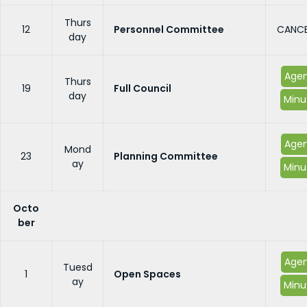
Thurs
12
Personnel Committee
CANCE
day
Age
Thurs
19
Full Council
day
Minu
Age
Mond
23
Planning Committee
ay
Minu
Octo
ber
Age
Tuesd
1
Open Spaces
ay
Minu