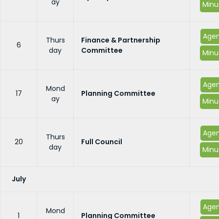
ay
Minu
Age
Thurs
Finance & Partnership
6
day
Committee
Minu
Age
Mond
17
Planning Committee
ay
Minu
Age
Thurs
20
Full Council
day
Minu
July
Age
Mond
1
Planning Committee