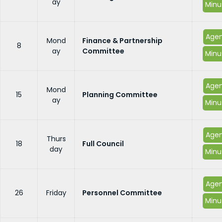
ay
Minu
Age
Mond
Finance & Partnership
8
ay
Committee
Minu
Age
Mond
15
Planning Committee
ay
Minu
Age
Thurs
18
Full Council
day
Minu
Age
26
Friday
Personnel Committee
Minu