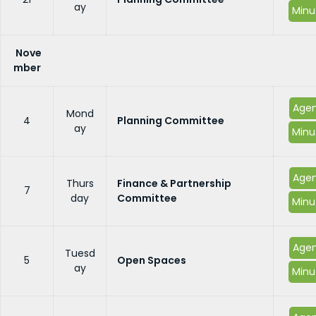
ay
Minu
Nove
mber
Age
Mond
4
Planning Committee
ay
Minu
Age
Thurs
Finance & Partnership
7
day
Committee
Minu
Age
Tuesd
5
Open Spaces
ay
Minu