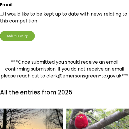
Email
I would like to be kept up to date with news relating to
this competition
***Once submitted you should receive an email
confirming submission. If you do not receive an email
please reach out to clerk@emersonsgreen-tc.gov.uk***
All the entries from 2025
No Caption