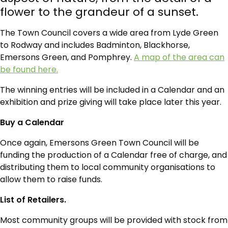
flower to the grandeur of a sunset.
The Town Council covers a wide area from Lyde Green
to Rodway and includes Badminton, Blackhorse,
Emersons Green, and Pomphrey.
A map of the area can
be found here.
The winning entries will be included in a Calendar and an
exhibition and prize giving will take place later this year.
Buy a Calendar
Once again, Emersons Green Town Council will be
funding the production of a Calendar free of charge, and
distributing them to local community organisations to
allow them to raise funds.
List of Retailers.
Most community groups will be provided with stock from