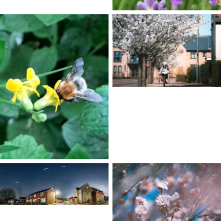
No Caption
No Caption
No Caption
No Caption