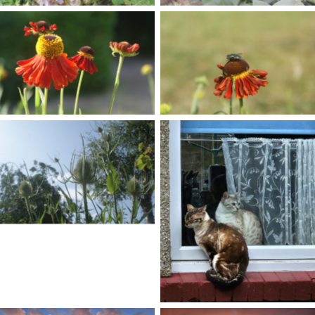
No Caption
No Caption
No Caption
No Caption