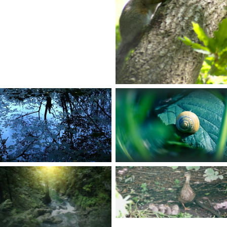
No Caption
No Caption
No Caption
No Caption
No Caption