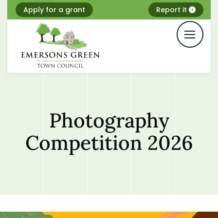
Skip
Apply for a grant
Report it
to
content
Photography
Competition 2026