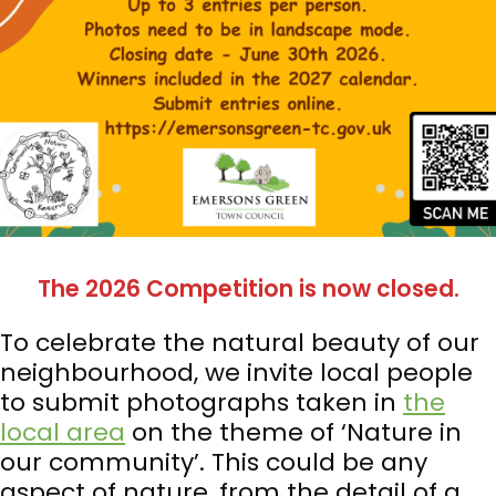
The 2026 Competition is now closed.
To celebrate the natural beauty of our
neighbourhood, we invite local people
to submit photographs taken in
the
local area
on the theme of ‘Nature in
our community’. This could be any
aspect of nature, from the detail of a