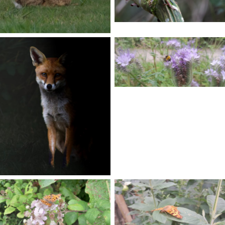
No Caption
No Caption
No Caption
No Caption