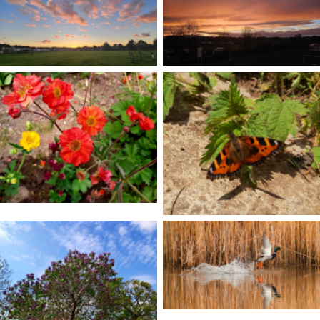
No Caption
No Caption
No Caption
No Caption
No Caption
No Caption