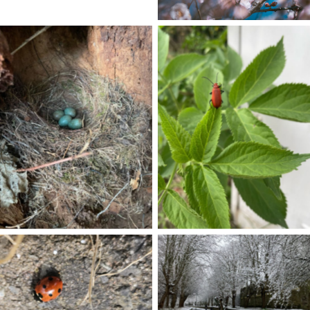
No Caption
No Caption
No Caption
No Caption