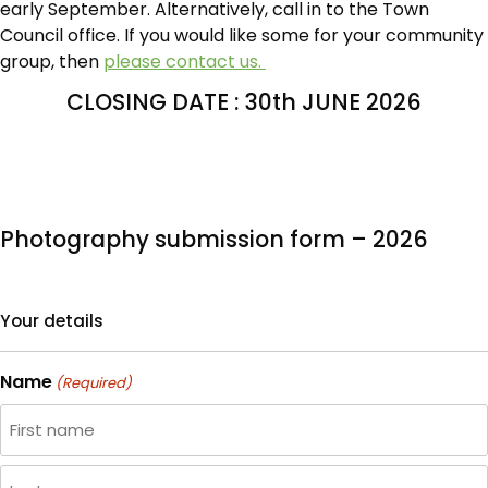
early September. Alternatively, call in to the Town
Council office. If you would like some for your community
group, then
please contact us.
CLOSING DATE : 30th JUNE 2026
Photography submission form – 2026
Your details
Name
(Required)
First