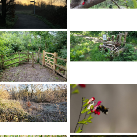
No Caption
No Caption
No Caption
No Caption
No Caption