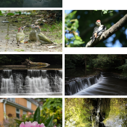
No Caption
No Caption
No Caption
No Caption
No Caption