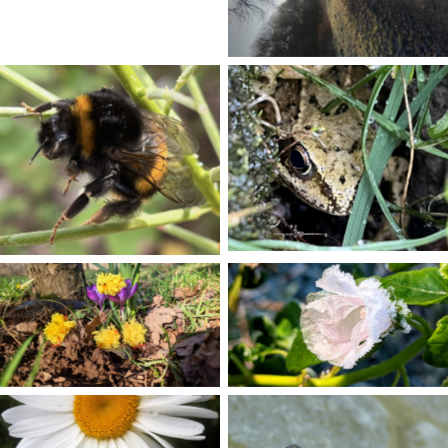
No Caption
No Caption
No Caption
No Caption