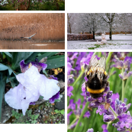
No Caption
No Caption
No Caption
No Caption