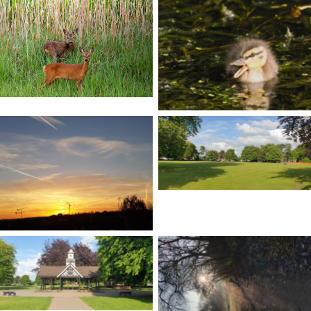
No Caption
No Caption
No Caption
No Caption
No Caption
No Caption