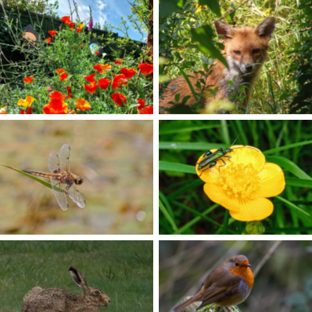
No Caption
No Caption
No Caption
No Caption
No Caption
No Caption