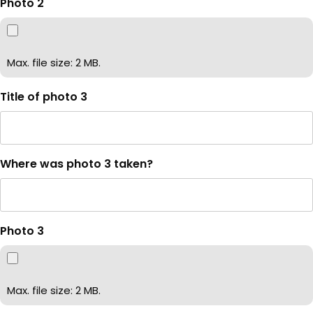
Photo 2
Max. file size: 2 MB.
Title of photo 3
Where was photo 3 taken?
Photo 3
Max. file size: 2 MB.