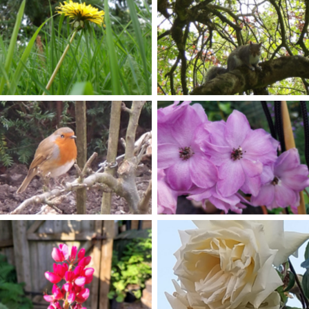
No Caption
No Caption
No Caption
No Caption
No Caption
No Caption