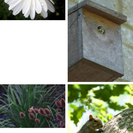
No Caption
No Caption
No Caption