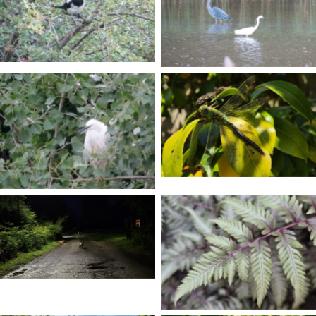
No Caption
No Caption
No Caption
No Caption
No Caption
No Caption