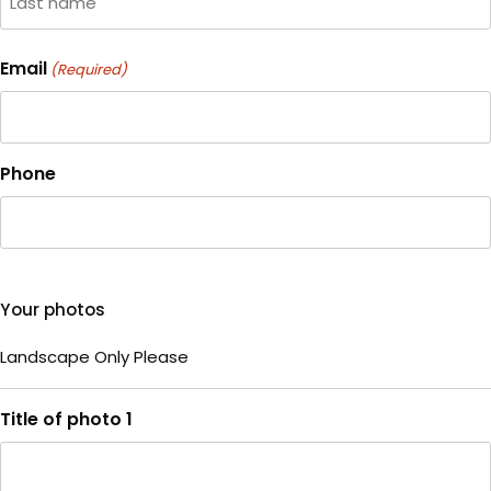
Last
Email
(Required)
Phone
Your photos
Landscape Only Please
Title of photo 1