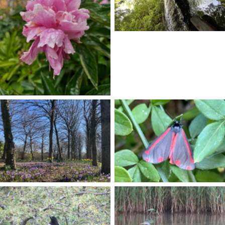
No Caption
No Caption
No Caption