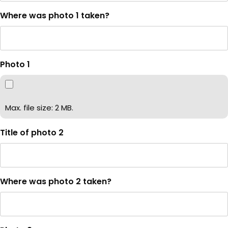
Where was photo 1 taken?
Photo 1
Max. file size: 2 MB.
Title of photo 2
Where was photo 2 taken?