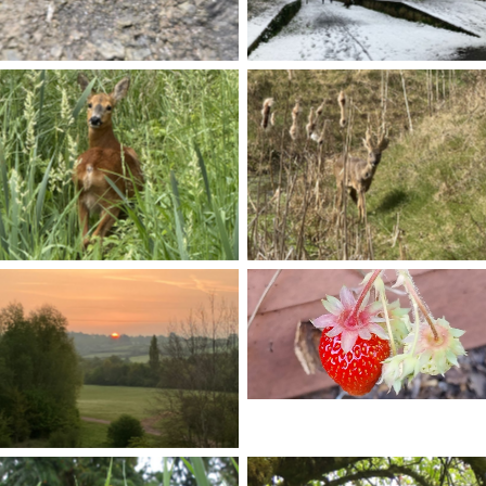
No Caption
No Caption
No Caption
No Caption