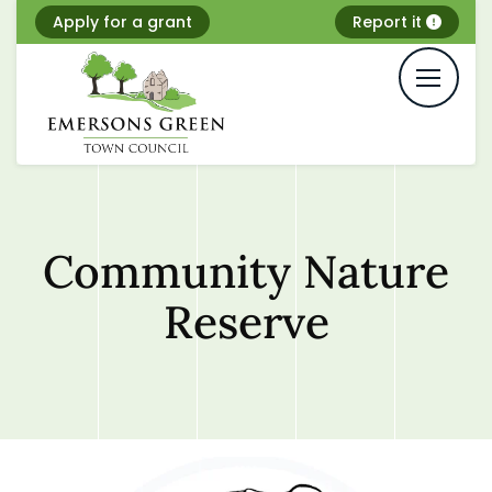
Skip
Apply for a grant
Report it
to
content
Community Nature
Reserve