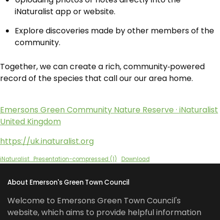
iNaturalist app or website.
Explore discoveries made by other members of the
community.
Together, we can create a rich, community‑powered
record of the species that call our our area home.
Emersons Green Community Nature Reserve · iNaturalist
United Kingdom
https://uk.inaturalist.org
iNaturalist_Presentation-compressed (1)
Download
About Emerson's Green Town Council
Welcome to Emersons Green Town Council's
website, which aims to provide helpful information