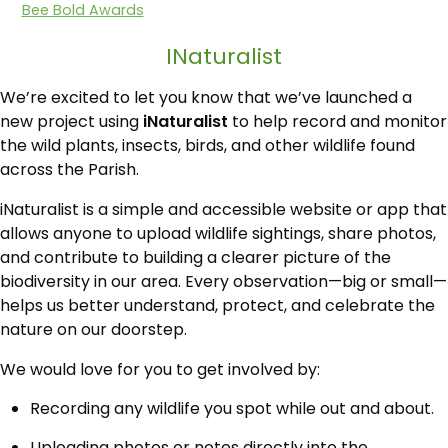
Bee Bold Awards
INaturalist
We’re excited to let you know that we’ve launched a
new project using
iNaturalist
to help record and monitor
the wild plants, insects, birds, and other wildlife found
across the Parish.
iNaturalist is a simple and accessible website or app that
allows anyone to upload wildlife sightings, share photos,
and contribute to building a clearer picture of the
biodiversity in our area. Every observation—big or small—
helps us better understand, protect, and celebrate the
nature on our doorstep.
We would love for you to get involved by:
Recording any wildlife you spot while out and about.
Uploading photos or notes directly into the