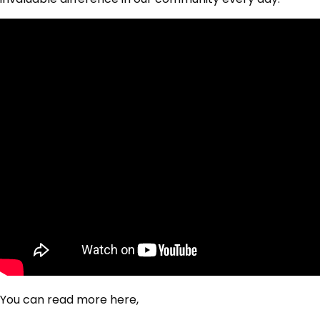
You can read more here,