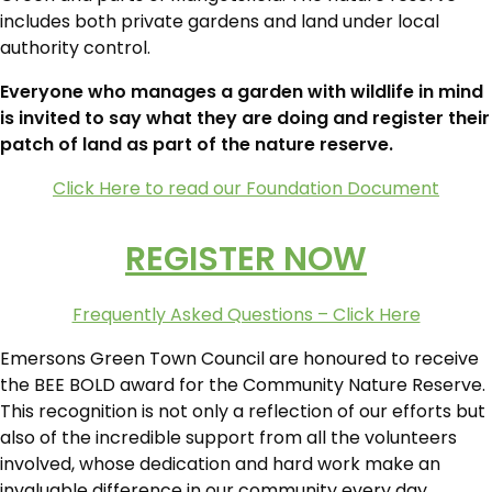
includes both private gardens and land under local
authority control.
Everyone who manages a garden with wildlife in mind
is invited to say what they are doing and register their
patch of land as part of the nature reserve.
Click Here to read our Foundation Document
REGISTER NOW
Frequently Asked Questions – Click Here
Emersons Green Town Council are honoured to receive
the BEE BOLD award for the Community Nature Reserve.
This recognition is not only a reflection of our efforts but
also of the incredible support from all the volunteers
involved, whose dedication and hard work make an
invaluable difference in our community every day.