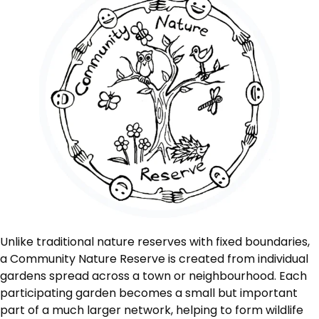
Unlike traditional nature reserves with fixed boundaries,
a Community Nature Reserve is created from individual
gardens spread across a town or neighbourhood. Each
participating garden becomes a small but important
part of a much larger network, helping to form wildlife