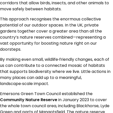
corridors that allow birds, insects, and other animals to
move safely between habitats.
This approach recognises the enormous collective
potential of our outdoor spaces. In the UK, private
gardens together cover a greater area than all the
country’s nature reserves combined—representing a
vast opportunity for boosting nature right on our
doorsteps.
By making even small, wildlife‑friendly changes, each of
us can contribute to a connected mosaic of habitats
that supports biodiversity where we live. Little actions in
many places can add up to a meaningful,
landscape‑scale impact.
Emersons Green Town Council established the
Community Nature Reserve
in January 2023 to cover
the whole town council area, including Blackhorse, Lyde
Green and parts of Mangotsfield. The nature reserve