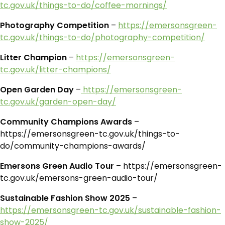
tc.gov.uk/things-to-do/coffee-mornings/
Photography Competition
–
https://emersonsgreen-
tc.gov.uk/things-to-do/photography-competition/
Litter Champion
–
https://emersonsgreen-
tc.gov.uk/litter-champions/
Open Garden Day
–
https://emersonsgreen-
tc.gov.uk/garden-open-day/
Community Champions Awards
–
https://emersonsgreen-tc.gov.uk/things-to-
do/community-champions-awards/
Emersons Green Audio Tour
– https://emersonsgreen-
tc.gov.uk/emersons-green-audio-tour/
Sustainable Fashion Show 2025
–
https://emersonsgreen-tc.gov.uk/sustainable-fashion-
show-2025/