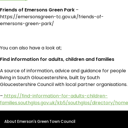
Friends of Emersons Green Park
–
https://emersonsgreen-tc.gov.uk/friends-of-
emersons-green-park/
You can also have a look at;
Find information for adults, children and families
A source of information, advice and guidance for people
living in South Gloucestershire, built by South
Gloucestershire Council with local partner organisations.
–
https://find-information-for-adults-children-
families.southglos.gov.uk/kb5/southglos/directory/hom
About Emerson's Green Town Council