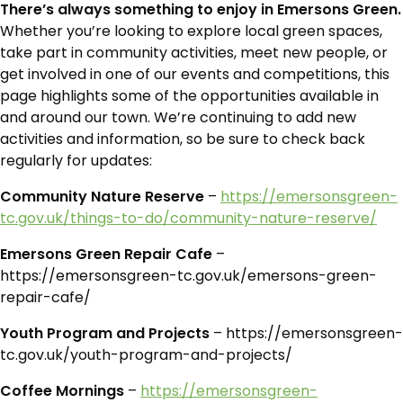
There’s always something to enjoy in Emersons Green.
Whether you’re looking to explore local green spaces,
take part in community activities, meet new people, or
get involved in one of our events and competitions, this
page highlights some of the opportunities available in
and around our town. We’re continuing to add new
activities and information, so be sure to check back
regularly for updates:
Community Nature Reserve
–
https://emersonsgreen-
tc.gov.uk/things-to-do/community-nature-reserve/
Emersons Green Repair Cafe
–
https://emersonsgreen-tc.gov.uk/emersons-green-
repair-cafe/
Youth Program and Projects
– https://emersonsgreen-
tc.gov.uk/youth-program-and-projects/
Coffee Mornings
–
https://emersonsgreen-