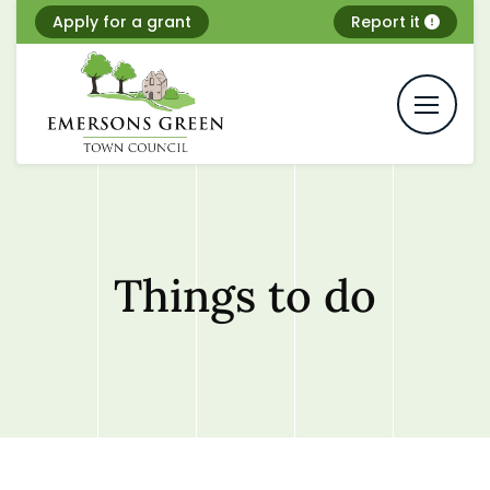
Skip
Apply for a grant
Report it
to
content
Things to do