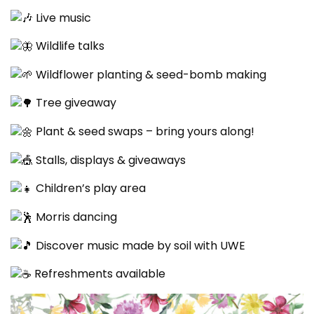
Live music
Wildlife talks
Wildflower planting & seed-bomb making
Tree giveaway
Plant & seed swaps – bring yours along!
Stalls, displays & giveaways
Children’s play area
Morris dancing
Discover music made by soil with UWE
Refreshments available