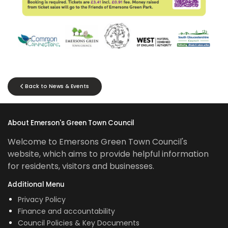
Back to News & Events
About Emerson's Green Town Council
Welcome to Emersons Green Town Council's
website, which aims to provide helpful information
for residents, visitors and businesses.
Additional Menu
Privacy Policy
Finance and accountability
Council Policies & Key Documents