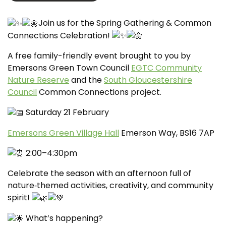
Join us for the Spring Gathering & Common
Connections Celebration!
A free family-friendly event brought to you by
Emersons Green Town Council
EGTC Community
Nature Reserve
and the
South Gloucestershire
Council
Common Connections project.
Saturday 21 February
Emersons Green Village Hall
Emerson Way, BS16 7AP
2:00–4:30pm
Celebrate the season with an afternoon full of
nature‑themed activities, creativity, and community
spirit!
What’s happening?