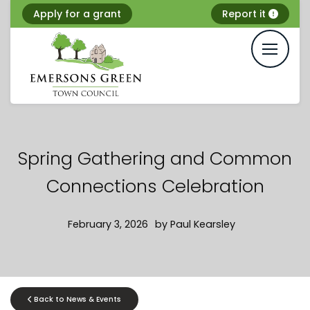
Skip
Apply for a grant
Report it
to
content
Spring Gathering and Common
Connections Celebration
February 3, 2026
by
Paul Kearsley
Back to News & Events