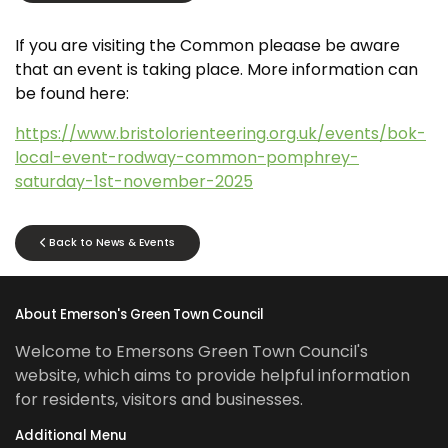
If you are visiting the Common pleaase be aware
that an event is taking place. More information can
be found here:
https://www.bristolorienteering.org.uk/events/bok-
local-event-rodway-common-pomphrey-
saturday-1st-november-2025
Back to News & Events
About Emerson's Green Town Council
Welcome to Emersons Green Town Council's
website, which aims to provide helpful information
for residents, visitors and businesses.
Additional Menu