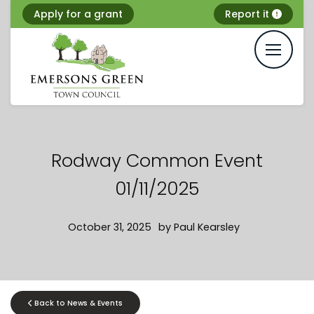
Skip
Apply for a grant
Report it
to
content
Rodway Common Event
01/11/2025
October 31, 2025
by
Paul Kearsley
Back to News & Events