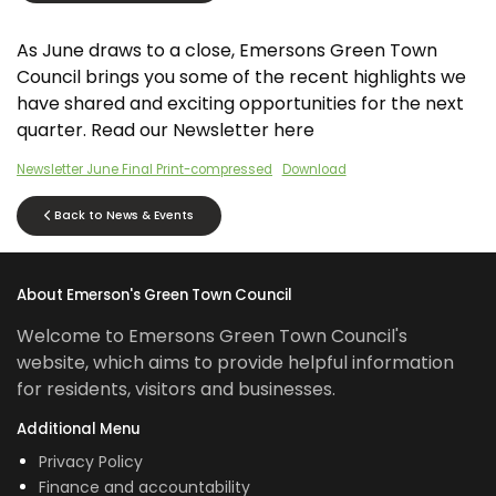
As June draws to a close, Emersons Green Town
Council brings you some of the recent highlights we
have shared and exciting opportunities for the next
quarter. Read our Newsletter here
Newsletter June Final Print-compressed
Download
Back to News & Events
About Emerson's Green Town Council
Welcome to Emersons Green Town Council's
website, which aims to provide helpful information
for residents, visitors and businesses.
Additional Menu
Privacy Policy
Finance and accountability