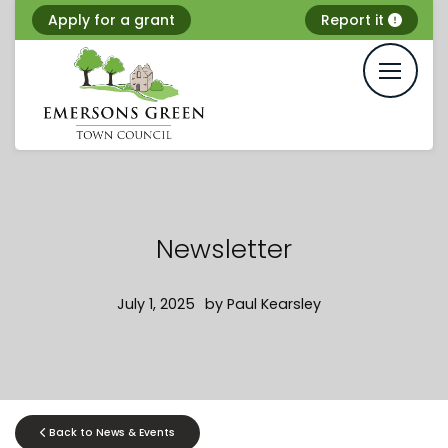
Skip
Apply for a grant
Report it
to
content
Newsletter
July 1, 2025
by
Paul Kearsley
Back to News & Events