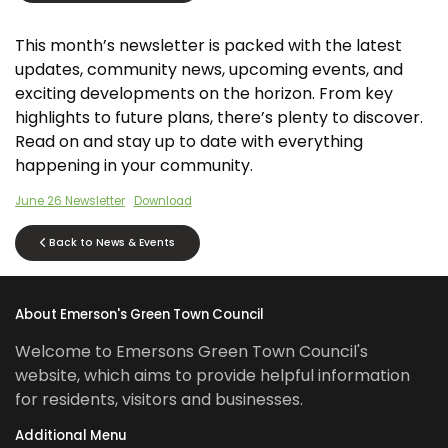
This month’s newsletter is packed with the latest
updates, community news, upcoming events, and
exciting developments on the horizon. From key
highlights to future plans, there’s plenty to discover.
Read on and stay up to date with everything
happening in your community.
June 26 Newsletter
Download
Back to News & Events
About Emerson's Green Town Council
Welcome to Emersons Green Town Council's
website, which aims to provide helpful information
for residents, visitors and businesses.
Additional Menu