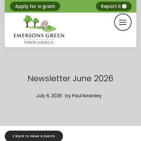
Skip
Apply for a grant
Report it
to
content
Newsletter June 2026
July 6, 2026
by
Paul Kearsley
Back to News & Events