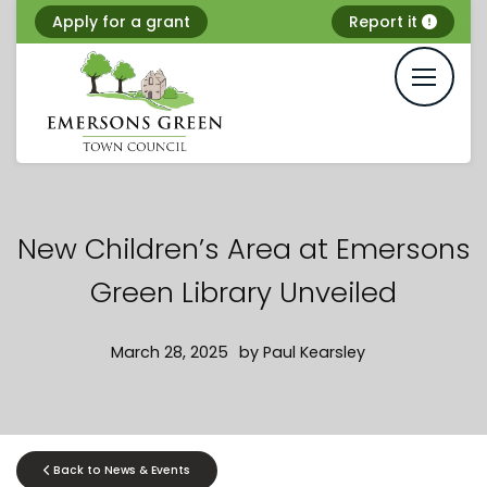
Skip
Apply for a grant
Report it
to
content
New Children’s Area at Emersons
Green Library Unveiled
March 28, 2025
by
Paul Kearsley
Back to News & Events