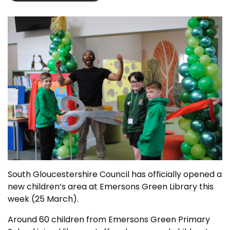
South Gloucestershire Council has officially opened a
new children’s area at Emersons Green Library this
week (25 March).
Around 60 children from Emersons Green Primary