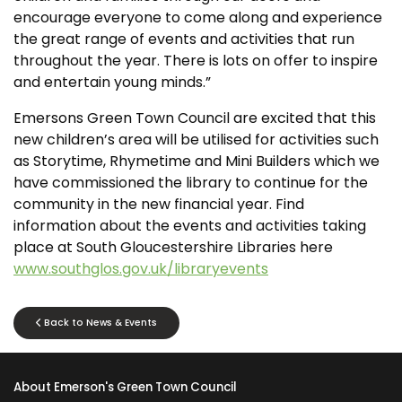
encourage everyone to come along and experience
the great range of events and activities that run
throughout the year. There is lots on offer to inspire
and entertain young minds.”
Emersons Green Town Council are excited that this
new children’s area will be utilised for activities such
as Storytime, Rhymetime and Mini Builders which we
have commissioned the library to continue for the
community in the new financial year. Find
information about the events and activities taking
place at South Gloucestershire Libraries here
www.southglos.gov.uk/libraryevents
Back to News & Events
About Emerson's Green Town Council