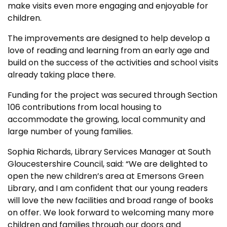
make visits even more engaging and enjoyable for
children.
The improvements are designed to help develop a
love of reading and learning from an early age and
build on the success of the activities and school visits
already taking place there.
Funding for the project was secured through Section
106 contributions from local housing to
accommodate the growing, local community and
large number of young families.
Sophia Richards, Library Services Manager at South
Gloucestershire Council, said: “We are delighted to
open the new children’s area at Emersons Green
Library, and I am confident that our young readers
will love the new facilities and broad range of books
on offer. We look forward to welcoming many more
children and families through our doors and