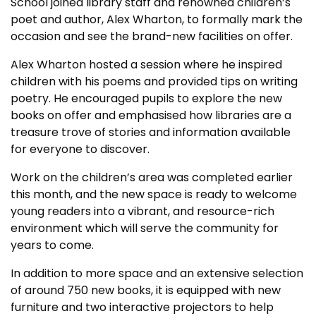
School joined library staff and renowned children’s
poet and author, Alex Wharton, to formally mark the
occasion and see the brand-new facilities on offer.
Alex Wharton hosted a session where he inspired
children with his poems and provided tips on writing
poetry. He encouraged pupils to explore the new
books on offer and emphasised how libraries are a
treasure trove of stories and information available
for everyone to discover.
Work on the children’s area was completed earlier
this month, and the new space is ready to welcome
young readers into a vibrant, and resource-rich
environment which will serve the community for
years to come.
In addition to more space and an extensive selection
of around 750 new books, it is equipped with new
furniture and two interactive projectors to help