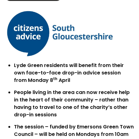
Lyde Green residents will benefit from their
own face-to-face drop-in advice session
th
from Monday 8
April
People living in the area can now receive help
in the heart of their community – rather than
having to travel to one of the charity’s other
drop-in sessions
The session – funded by Emersons Green Town
Council – will be held on Mondays from 10am