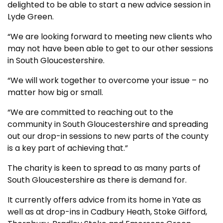
delighted to be able to start a new advice session in
Lyde Green.
“We are looking forward to meeting new clients who
may not have been able to get to our other sessions
in South Gloucestershire.
“We will work together to overcome your issue – no
matter how big or small.
“We are committed to reaching out to the
community in South Gloucestershire and spreading
out our drop-in sessions to new parts of the county
is a key part of achieving that.”
The charity is keen to spread to as many parts of
South Gloucestershire as there is demand for.
It currently offers advice from its home in Yate as
well as at drop-ins in Cadbury Heath, Stoke Gifford,