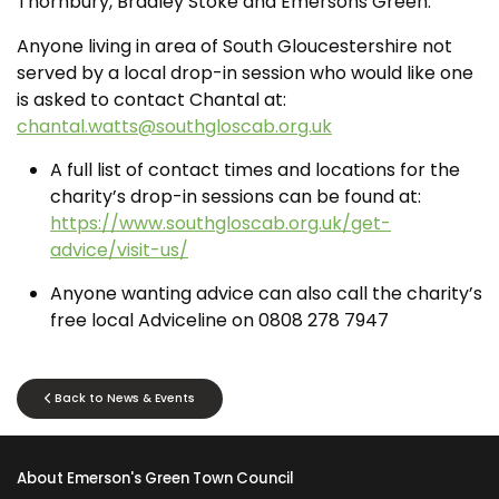
Thornbury, Bradley Stoke and Emersons Green.
Anyone living in area of South Gloucestershire not
served by a local drop-in session who would like one
is asked to contact Chantal at:
chantal.watts@southgloscab.org.uk
A full list of contact times and locations for the
charity’s drop-in sessions can be found at:
https://www.southgloscab.org.uk/get-
advice/visit-us/
Anyone wanting advice can also call the charity’s
free local Adviceline on 0808 278 7947
Back to News & Events
About Emerson's Green Town Council