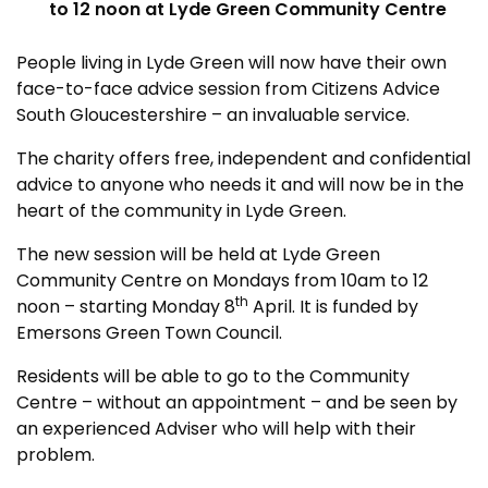
to 12 noon at Lyde Green Community Centre
People living in Lyde Green will now have their own
face-to-face advice session from Citizens Advice
South Gloucestershire – an invaluable service.
The charity offers free, independent and confidential
advice to anyone who needs it and will now be in the
heart of the community in Lyde Green.
The new session will be held at Lyde Green
Community Centre on Mondays from 10am to 12
th
noon – starting Monday 8
April. It is funded by
Emersons Green Town Council.
Residents will be able to go to the Community
Centre – without an appointment – and be seen by
an experienced Adviser who will help with their
problem.