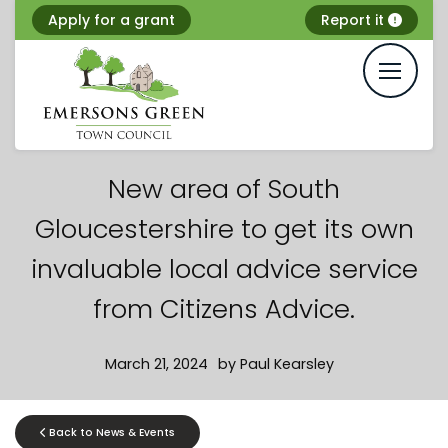
Skip
Apply for a grant
Report it
to
content
New area of South
Gloucestershire to get its own
invaluable local advice service
from Citizens Advice.
March 21, 2024
by
Paul Kearsley
Back to News & Events