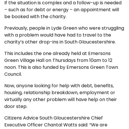
If the situation is complex and a follow-up is needed
– such as for debt or energy – an appointment will
be booked with the charity.
Previously, people in Lyde Green who were struggling
with a problem would have had to travel to the
charity’s other drop-ins in South Gloucestershire.
This includes the one already held at Emersons
Green Village Hall on Thursdays from 10am to 12
noon. This is also funded by Emersons Green Town
Council.
Now, anyone looking for help with debt, benefits,
housing, relationship breakdown, employment or
virtually any other problem will have help on their
door step.
Citizens Advice South Gloucestershire Chief
Executive Officer Chantal Watts said: “We are