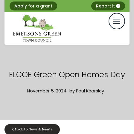
Skip
Apply for a grant
Report it
to
content
ELCOE Green Open Homes Day
November 5, 2024
by
Paul Kearsley
Back to News & Events