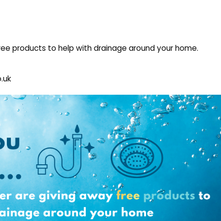
ee products to help with drainage around your home.
.uk