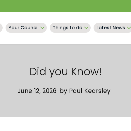
Your Council
Things to do
Latest News
Did you Know!
June 12, 2026
by
Paul Kearsley