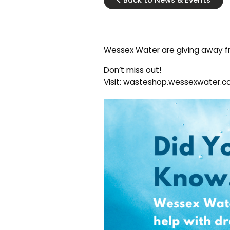
Back to News & Events
Wessex Water are giving away fr
Don’t miss out!
Visit: wasteshop.wessexwater.co