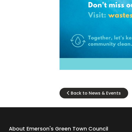
Back to News & Events
About Emerson's Green Town Council