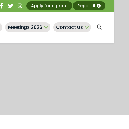
Apply for a grant
Report it
Meetings 2026
Contact Us