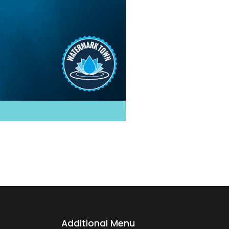
Additional Menu