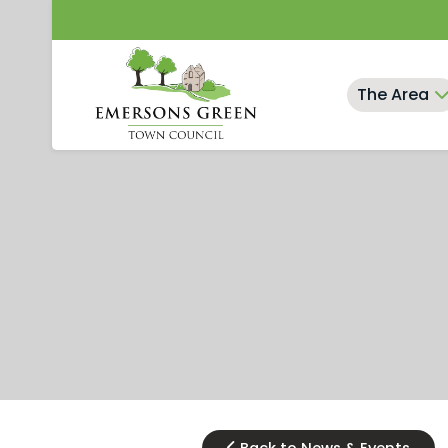
Skip
to
content
The Area