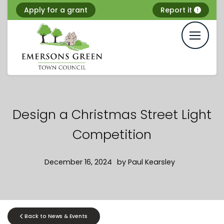
Skip
Apply for a grant
Report it
to
content
Design a Christmas Street Light
Competition
December 16, 2024
by
Paul Kearsley
Back to News & Events