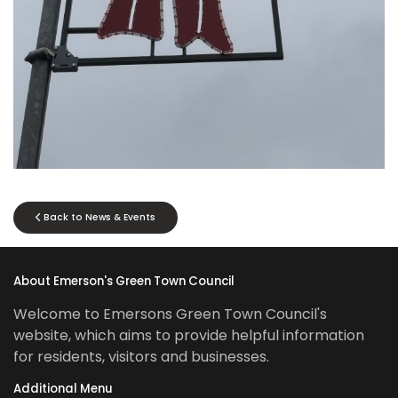
Back to News & Events
About Emerson's Green Town Council
Welcome to Emersons Green Town Council's
website, which aims to provide helpful information
for residents, visitors and businesses.
Additional Menu