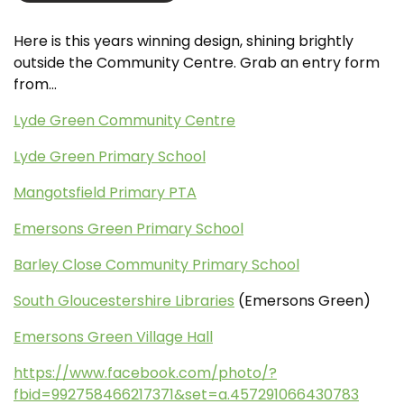
Here is this years winning design, shining brightly
outside the Community Centre. Grab an entry form
from…
Lyde Green Community Centre
Lyde Green Primary School
Mangotsfield Primary PTA
Emersons Green Primary School
Barley Close Community Primary School
South Gloucestershire Libraries
(Emersons Green)
Emersons Green Village Hall
https://www.facebook.com/photo/?
fbid=992758466217371&set=a.457291066430783