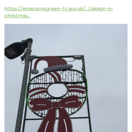
https://emersonsgreen-tc.gov.uk/…/design-a-
christmas…