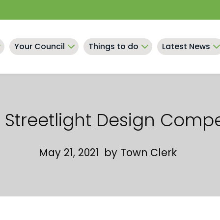
Your Council
Things to do
Latest News
Streetlight Design Compe
May 21, 2021
by
Town Clerk