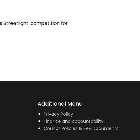
 Streetlight’ competition for
1
Additional Menu
Privacy Policy
Finance and accountability
Council Policies & Key Documents