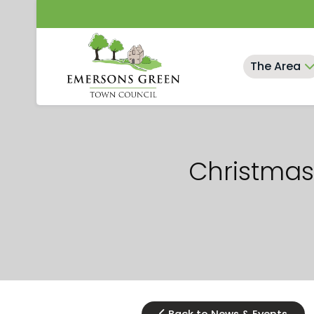
Skip
to
content
The Area
Christmas 