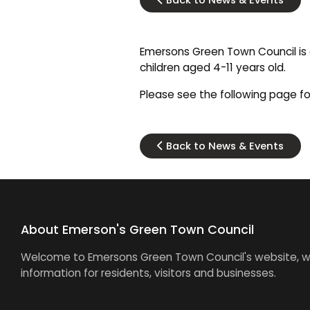
Back to News & Events
Emersons Green Town Council is d
children aged 4-11 years old.
Please see the following page for
Back to News & Events
About Emerson's Green Town Council
Welcome to Emersons Green Town Council's website, wh
information for residents, visitors and businesses.