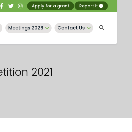
Apply for a grant
Report it
Meetings 2026
Contact Us
tition 2021