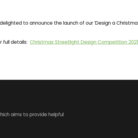
elighted to announce the launch of our ‘Design a Christmas
 full details:
Christmas Streetlight Design Competition 202
ich aims to provide helpful