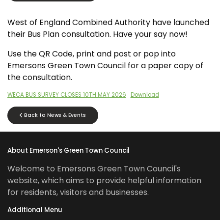
West of England Combined Authority have launched
their Bus Plan consultation. Have your say now!
Use the QR Code, print and post or pop into
Emersons Green Town Council for a paper copy of
the consultation.
WECA BUS SURVEY CLOSES 10TH MAY 2026
Download
Back to News & Events
About Emerson's Green Town Council
Welcome to Emersons Green Town Council's
website, which aims to provide helpful information
for residents, visitors and businesses.
Additional Menu