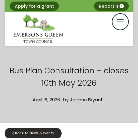
Skip
Apply for a grant
Report it
to
content
Bus Plan Consultation – closes
10th May 2026
April 16, 2026
by
Joanne Bryant
Back to News & Events