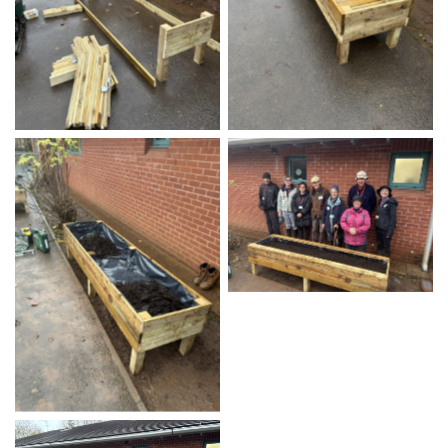
No Caption
No Caption