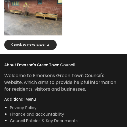
No Caption
Back to News & Events
About Emerson's Green Town Council
Welcome to Emersons Green Town Council's
website, which aims to provide helpful information
for residents, visitors and businesses.
Additional Menu
Privacy Policy
Finance and accountability
Council Policies & Key Documents