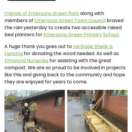
Friends of Emersons Green Park
along with
members of
Emersons Green Town Council
braved
the rain yesterday to create two accessible raised
bed planters for
Emersons Green Primary School
.
A huge thank you goes out to
Heritage Sheds &
Fencing
for donating the wood needed. As well as
Elmwood Nurseries
for assisting with the great
compost. We are so proud to be involved in projects
like this and giving back to the community and hope
they are enjoyed for years to come.
No Caption
No Caption