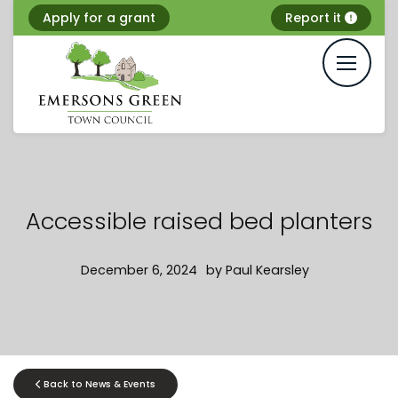
Skip
Apply for a grant
Report it
to
content
Accessible raised bed planters
December 6, 2024
by
Paul Kearsley
Back to News & Events