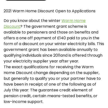
2021 Warm Home Discount Open to Applications
Do you know about the winter
Warm Home
Discount
? The government grant scheme is
available to pensioners and those on benefits and
offers a one off payment of £140 paid to you in the
form of a discount on your winter electricity bills. This
government grant has been available annually to
qualifying individuals since 2011and is offered through
your electricity supplier year after year.
The exact qualifications for receiving the Warm
Home Discount change depending on the supplier,
but generally to qualify you or your partner have to
have been in receipt of one of the following as of
July this year: The guarantee credit element of
pension credit, certain means-tested benefits, or
low-income support.