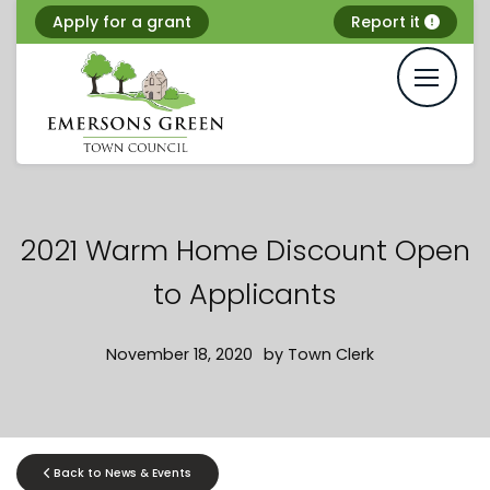
Skip
Apply for a grant
Report it
to
content
2021 Warm Home Discount Open
to Applicants
November 18, 2020
by
Town Clerk
Back to News & Events