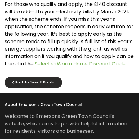
For those who qualify and apply, the £140 discount
will be added to your electricity bills by March 2021,
when the scheme ends. If you miss this year’s
application, the scheme reopens in early Autumn for
the following year. It’s best to apply early as the
scheme tends to fill up quickly. A full list of this year’s
energy suppliers working with the grant, as well as
information on if you qualify and how to apply can be
found in the
Selectra Warm Home Discount Guide
.
Back to News & Events
About Emerson's Green Town Council
Welcome to Emersons Green Town Council's
website, which aims to provide helpful information
for residents, visitors and businesses.