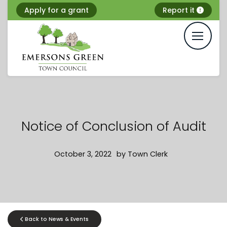
Skip
Apply for a grant
Report it
to
content
Notice of Conclusion of Audit
October 3, 2022
by
Town Clerk
Back to News & Events