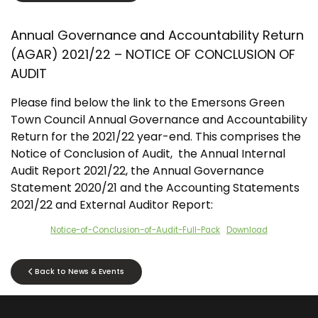
Annual Governance and Accountability Return
(AGAR) 2021/22 – NOTICE OF CONCLUSION OF
AUDIT
Please find below the link to the Emersons Green
Town Council Annual Governance and Accountability
Return for the 2021/22 year-end. This comprises the
Notice of Conclusion of Audit, the Annual Internal
Audit Report 2021/22, the Annual Governance
Statement 2020/21 and the Accounting Statements
2021/22 and External Auditor Report:
Notice-of-Conclusion-of-Audit-Full-Pack
Download
Back to News & Events